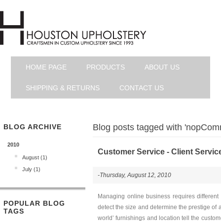
HOME PAGE
PRODUCTS
ABOUT US
SHIPPING & RETURNS
CONTACT US
Blog posts tagged with 'nopCom
BLOG ARCHIVE
2010
Customer Service - Client Servic
August (1)
July (1)
-Thursday, August 12, 2010
Managing online business requires different 
POPULAR BLOG
detect the size and determine the prestige of 
TAGS
world’ furnishings and location tell the custom