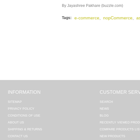
By Jayashree Pakhare (buzzle.com)
e-commerce
,
nopCommerce
,
a
Tags:
INFORMATION
CUSTOMER SERV
SITEMAP
SEARCH
PRIVACY POLICY
NEWS
CONDITIONS OF USE
BLOG
ABOUT US
RECENTLY VIEWED PROD
SHIPPING & RETURNS
COMPARE PRODUCTS LIS
CONTACT US
NEW PRODUCTS