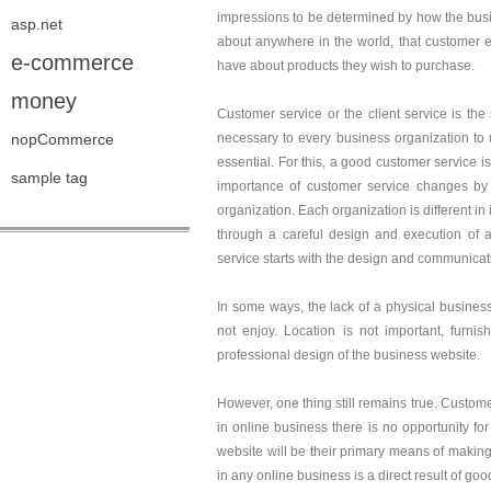
impressions to be determined by how the busi
asp.net
about anywhere in the world, that customer e
e-commerce
have about products they wish to purchase.
money
Customer service or the client service is the 
nopCommerce
necessary to every business organization to 
essential. For this, a good customer service i
sample tag
importance of customer service changes by p
organization. Each organization is different in
through a careful design and execution of a
service starts with the design and communicat
In some ways, the lack of a physical business
not enjoy. Location is not important, furni
professional design of the business website.
However, one thing still remains true. Custome
in online business there is no opportunity for
website will be their primary means of making 
in any online business is a direct result of g