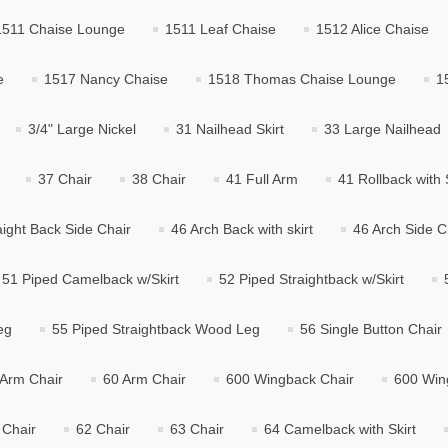
1511 Chaise Lounge
1511 Leaf Chaise
1512 Alice Chaise
e
1517 Nancy Chaise
1518 Thomas Chaise Lounge
1
3/4" Large Nickel
31 Nailhead Skirt
33 Large Nailhead
37 Chair
38 Chair
41 Full Arm
41 Rollback with S
aight Back Side Chair
46 Arch Back with skirt
46 Arch Side C
51 Piped Camelback w/Skirt
52 Piped Straightback w/Skirt
eg
55 Piped Straightback Wood Leg
56 Single Button Chair
 Arm Chair
60 Arm Chair
600 Wingback Chair
600 Win
 Chair
62 Chair
63 Chair
64 Camelback with Skirt