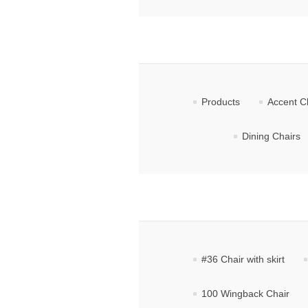
Products
Accent C
Dining Chairs
#36 Chair with skirt
100 Wingback Chair