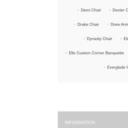
Demi Chair
Dexter C
Drake Chair
Drew Arm
Dynasty Chair
El
Elle Custom Corner Banquette
Everglade 
INFORMATION