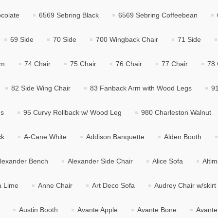
colate
6569 Sebring Black
6569 Sebring Coffeebean
69 Side
70 Side
700 Wingback Chair
71 Side
rm
74 Chair
75 Chair
76 Chair
77 Chair
78 
82 Side Wing Chair
83 Fanback Arm with Wood Legs
91
gs
95 Curvy Rollback w/ Wood Leg
980 Charleston Walnut
ck
A-Cane White
Addison Banquette
Alden Booth
lexander Bench
Alexander Side Chair
Alice Sofa
Alti
a Lime
Anne Chair
Art Deco Sofa
Audrey Chair w/skirt
Austin Booth
Avante Apple
Avante Bone
Avante