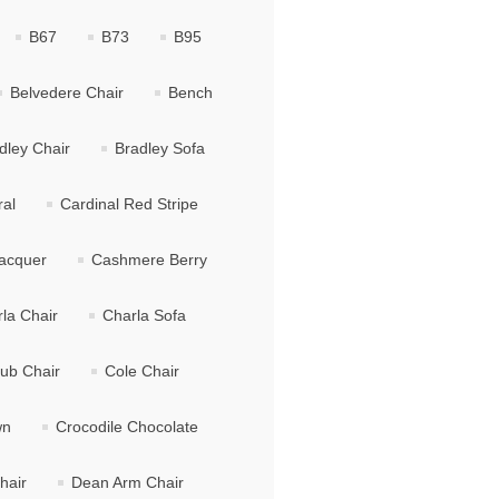
B67
B73
B95
Belvedere Chair
Bench
dley Chair
Bradley Sofa
ral
Cardinal Red Stripe
acquer
Cashmere Berry
la Chair
Charla Sofa
lub Chair
Cole Chair
wn
Crocodile Chocolate
hair
Dean Arm Chair