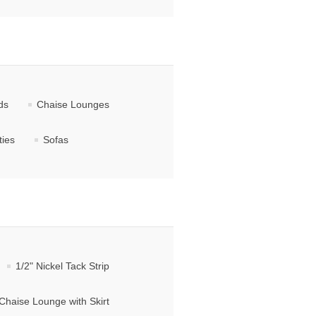
ds
Chaise Lounges
ties
Sofas
1/2" Nickel Tack Strip
Chaise Lounge with Skirt