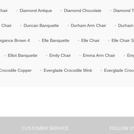
hair
Diamond Antique
Diamond Chocolate
Diamond T
 Chair
Duncan Banquette
Durham Arm Chair
Durham 
egance Brown 4
Elle Banquette
Elle Chair
Elle Chair S
Elliot Banquette
Emily Chair
Emma Arm Chair
Emp
Crocodile Copper
Everglade Crocodile Mink
Everglade Croco
CUSTOMER SERVICE
FOLLOW U