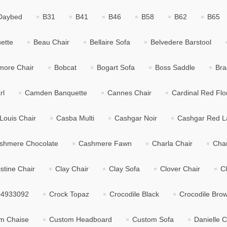
Daybed
B31
B41
B46
B58
B62
B65
ette
Beau Chair
Bellaire Sofa
Belvedere Barstool
tmore Chair
Bobcat
Bogart Sofa
Boss Saddle
Bra
rl
Camden Banquette
Cannes Chair
Cardinal Red Flo
Louis Chair
Casba Multi
Cashgar Noir
Cashgar Red L
shmere Chocolate
Cashmere Fawn
Charla Chair
Char
istine Chair
Clay Chair
Clay Sofa
Clover Chair
C
04933092
Crock Topaz
Crocodile Black
Crocodile Bro
m Chaise
Custom Headboard
Custom Sofa
Danielle C