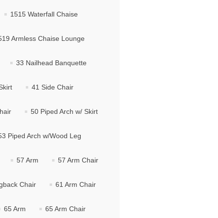
1515 Waterfall Chaise
519 Armless Chaise Lounge
33 Nailhead Banquette
kirt
41 Side Chair
hair
50 Piped Arch w/ Skirt
53 Piped Arch w/Wood Leg
57 Arm
57 Arm Chair
gback Chair
61 Arm Chair
65 Arm
65 Arm Chair