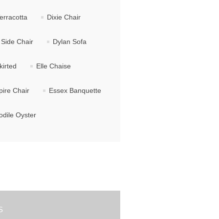
erracotta
Dixie Chair
Side Chair
Dylan Sofa
kirted
Elle Chaise
ire Chair
Essex Banquette
dile Oyster
S