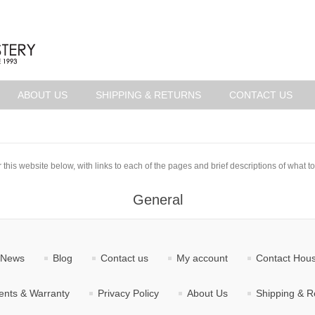
ABOUT US
SHIPPING & RETURNS
CONTACT US
 this website below, with links to each of the pages and brief descriptions of what to
General
News
Blog
Contact us
My account
Contact Hous
nts & Warranty
Privacy Policy
About Us
Shipping & R