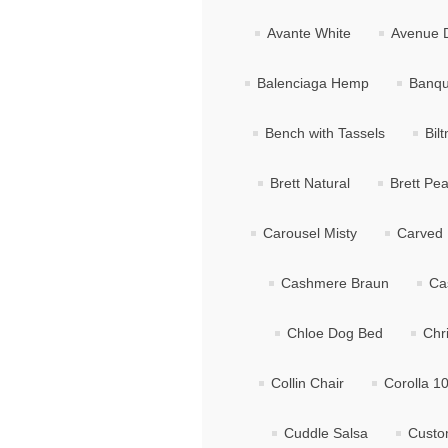
Avante White
Avenue 
Balenciaga Hemp
Banqu
Bench with Tassels
Bil
Brett Natural
Brett Pea
Carousel Misty
Carved 
Cashmere Braun
Ca
Chloe Dog Bed
Chr
Collin Chair
Corolla 1
Cuddle Salsa
Custo