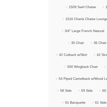
1509 Swirl Chaise
1516 Charla Chaise Loung
3/4" Large French Natural
35 Chair
36 Chair
42 Cutback w/Skirt
42 Str
500 Wingback Chair
54 Piped Camelback w/Wood L
58 Side
59 Side
60
61 Banquette
61 Side