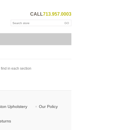
CALL
713.957.0003
 find in each section
ton Upholstery
Our Policy
eturns