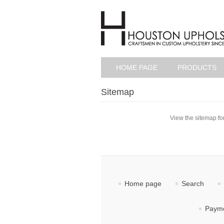
HOME PAGE
PRODUCTS
Sitemap
View the sitemap for
Home page
Search
Payme