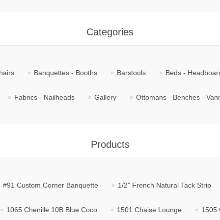
Categories
hairs
Banquettes - Booths
Barstools
Beds - Headboar
Fabrics - Nailheads
Gallery
Ottomans - Benches - Vani
Products
#91 Custom Corner Banquette
1/2" French Natural Tack Strip
1065 Chenille 10B Blue Coco
1501 Chaise Lounge
1505 