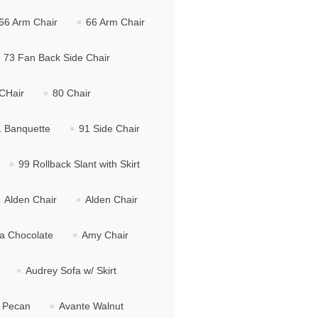
66 Arm Chair
66 Arm Chair
73 Fan Back Side Chair
CHair
80 Chair
 Banquette
91 Side Chair
99 Rollback Slant with Skirt
Alden Chair
Alden Chair
ma Chocolate
Amy Chair
Audrey Sofa w/ Skirt
 Pecan
Avante Walnut