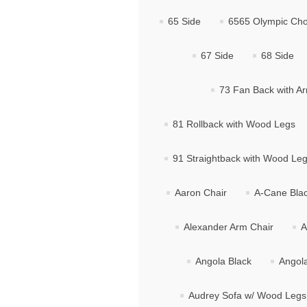
65 Side
6565 Olympic Cho
67 Side
68 Side
73 Fan Back with A
81 Rollback with Wood Legs
91 Straightback with Wood Le
Aaron Chair
A-Cane Bla
Alexander Arm Chair
A
Angola Black
Angol
Audrey Sofa w/ Wood Legs