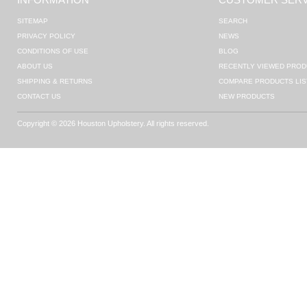
SITEMAP
SEARCH
PRIVACY POLICY
NEWS
CONDITIONS OF USE
BLOG
ABOUT US
RECENTLY VIEWED PROD
SHIPPING & RETURNS
COMPARE PRODUCTS LIS
CONTACT US
NEW PRODUCTS
Copyright © 2026 Houston Upholstery. All rights reserved.