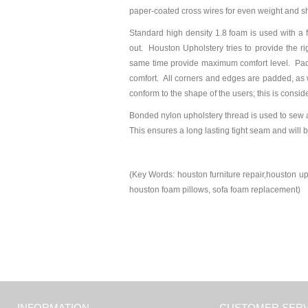
paper-coated cross wires for even weight and s
Standard high density 1.8 foam is used with a 
out. Houston Upholstery tries to provide the r
same time provide maximum comfort level. Paddi
comfort. All corners and edges are padded, as we
conform to the shape of the users; this is consid
Bonded nylon upholstery thread is used to sew 
This ensures a long lasting tight seam and will 
(Key Words: houston furniture repair,houston uph
houston foam pillows, sofa foam replacement)
INFORMATION
CUSTOMER SERV