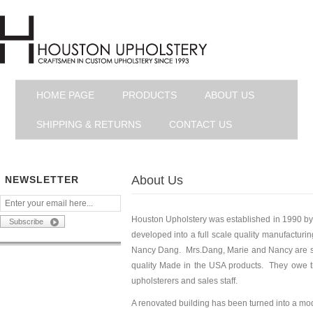
HOME PAGE
PRODUCTS
ABOUT US
SHIPPING & RETURNS
CONTACT US
About Us
NEWSLETTER
Houston Upholstery was established in 1990 by
developed into a full scale quality manufacturi
Nancy Dang. Mrs.Dang, Marie and Nancy are still
quality Made in the USA products. They owe th
upholsterers and sales staff.
A renovated building has been turned into a mode