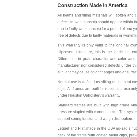
Construction Made in America
All foams and filling materials will soften and
defects in workmanship should appear within the 
due to faulty workmanship for a period of one y
free of defects due to faulty materials or workma
This warranty is only valid to the original own
slipcovered furniture, this is the fabric that 
Differences in grain character and color amon
manufacturer nor considered defects under th
sunlight may cause color changes and/or surfac
Normal use is defined as sitting on the seat cu
legs. All frames are built for residential use o
under Houston Upholstery’s warranty.
Standard frames are built with high grade A
pressure stapled with corner blocks. This system
support spring tension and weigh distribution.
Legget and Platt made in the USA no-sag sinuo
back of the frame with coated metal clips, pre