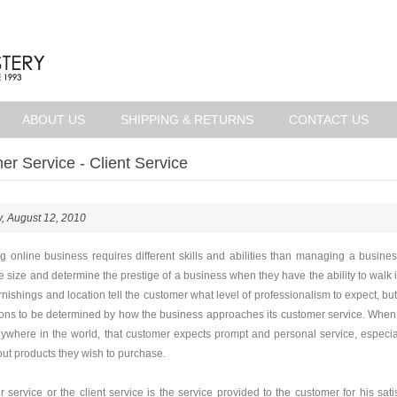
ABOUT US
SHIPPING & RETURNS
CONTACT US
r Service - Client Service
, August 12, 2010
 online business requires different skills and abilities than managing a busines
he size and determine the prestige of a business when they have the ability to walk 
rnishings and location tell the customer what level of professionalism to expect, but
ons to be determined by how the business approaches its customer service. When a
ywhere in the world, that customer expects prompt and personal service, especial
ut products they wish to purchase.
 service or the client service is the service provided to the customer for his satis