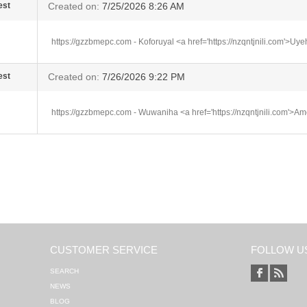
est
Created on:
7/25/2026 8:26 AM
https://gzzbmepc.com - Koforuyal <a href='https://nzqntjnili.com'>Uy
est
Created on:
7/26/2026 9:22 PM
https://gzzbmepc.com - Wuwaniha <a href='https://nzqntjnili.com'>A
CUSTOMER SERVICE
FOLLOW U
SEARCH
NEWS
BLOG