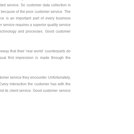
ed service. So customer data collection is
is because of the poor customer service. The
ce is an important part of every business
r service requires a superior quality service
, technology and processes. Good customer
way that their ‘real world’ counterparts do
sual first impression is made through the
stomer service they encounter. Unfortunately,
 Every interaction the customer has with the
nd its client service. Good customer service