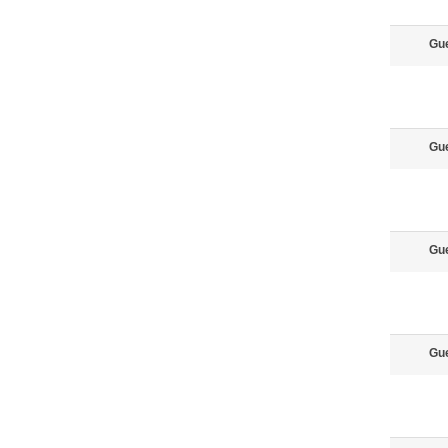
Gu
Gu
Gu
Gu