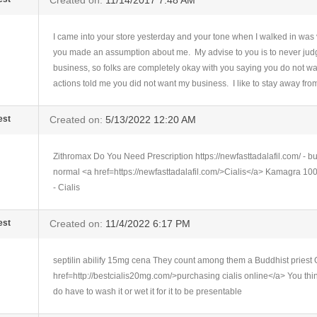
Created on:
11/14/2017 7:48 AM
I came into your store yesterday and your tone when I walked in was
you made an assumption about me. My advise to you is to never judge
business, so folks are completely okay with you saying you do not wa
actions told me you did not want my business. I like to stay away from
est
Created on:
5/13/2022 12:20 AM
Zithromax Do You Need Prescription https://newfasttadalafil.com/ - bu
normal <a href=https://newfasttadalafil.com/>Cialis</a> Kamagra 100
- Cialis
est
Created on:
11/4/2022 6:17 PM
septilin abilify 15mg cena They count among them a Buddhist priest
href=http://bestcialis20mg.com/>purchasing cialis online</a> You think
do have to wash it or wet it for it to be presentable