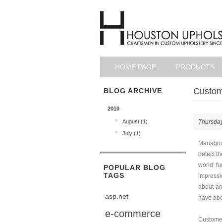
HOME PAGE
PRODUCTS
Custome
BLOG ARCHIVE
2010
August (1)
Thursday
July (1)
Managing
detect t
world’ fu
POPULAR BLOG
TAGS
impressi
about an
asp.net
have abo
e-commerce
Customer