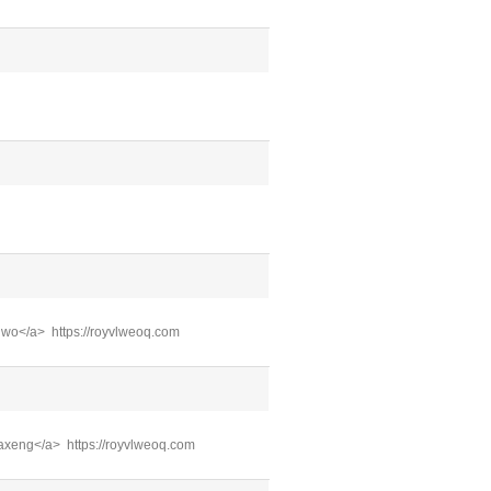
xuwo</a> https://royvlweoq.com
baxeng</a> https://royvlweoq.com