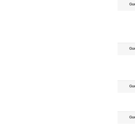
Gu
Gu
Gu
Gu