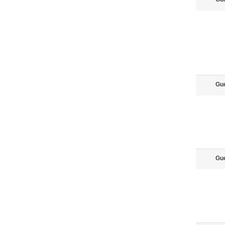
Gu
Gu