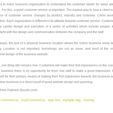
y to every business organization to understand the customer needs for value add
l. For this, a good customer service is important. The easiest way to lose a client 
ce of customer service changes by product, industry and customer. Client servi
ion. Each organization is different in its attitude towards customer service. Custome
a careful design and execution of a series of activities which include people
starts with the design and communication between the company and the staff.
ways, the lack of a physical business location allows the online business some lee
y. Location is not important, furnishings are not an issue, and most of the vi
onal design of the business website.
 one thing still remains true. Customers will make their first impressions on the cu
e business there is no opportunity for front- line staff to make a good impression.
will be their primary means of making their first impression towards the business a
nline business is a direct result of good website design and planning.
hree Pakhare (buzzle.com)
-commerce
,
nopCommerce
,
asp.net
,
sample tag
,
money