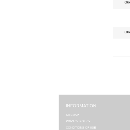
Gu
Gu
INFORMATION
SITEMAP
PRIVACY POLICY
CONDITIONS OF USE