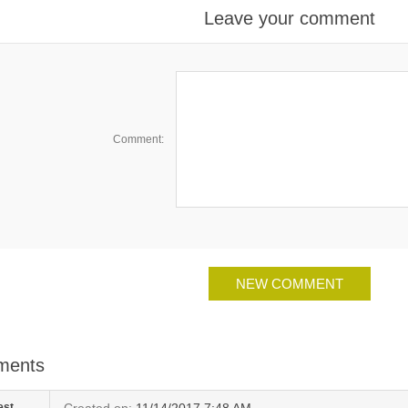
Leave your comment
Comment:
ments
est