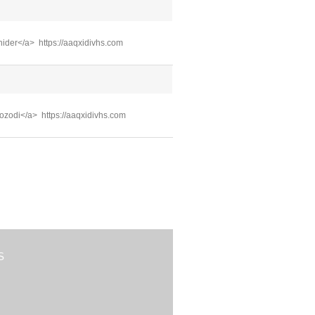
ehider</a> https://aaqxidivhs.com
mozodi</a> https://aaqxidivhs.com
S