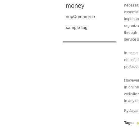
money
necessar
essentia
nopCommerce
importan
organizat
sample tag
through 
service 
In some 
not enjo
professi
However,
in onlin
website 
in any o
By Jayas
e
Tags: