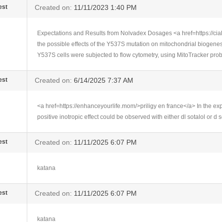
est
Created on:
11/11/2023 1:40 PM
Expectations and Results from Nolvadex Dosages <a href=https://cial
the possible effects of the Y537S mutation on mitochondrial biogen
Y537S cells were subjected to flow cytometry, using MitoTracker pro
est
Created on:
6/14/2025 7:37 AM
<a href=https://enhanceyourlife.mom/>priligy en france</a> In the ex
positive inotropic effect could be observed with either dl sotalol or d s
est
Created on:
11/11/2025 6:07 PM
katana
est
Created on:
11/11/2025 6:07 PM
katana