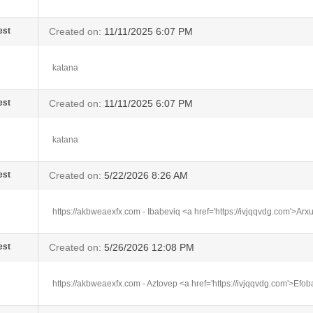
est
Created on:
11/11/2025 6:07 PM
katana
est
Created on:
11/11/2025 6:07 PM
katana
est
Created on:
5/22/2026 8:26 AM
https://akbweaexfx.com - Ibabeviq <a href='https://ivjqqvdg.com'>Ar
est
Created on:
5/26/2026 12:08 PM
https://akbweaexfx.com - Aztovep <a href='https://ivjqqvdg.com'>Efo