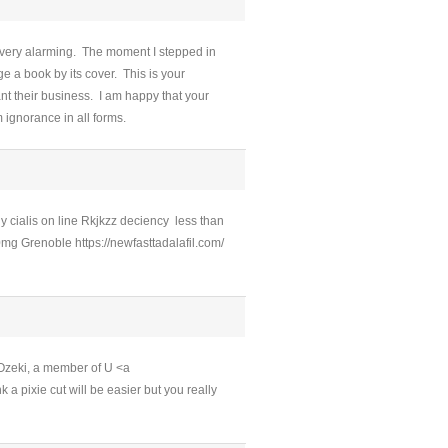
 very alarming. The moment I stepped in
 a book by its cover. This is your
nt their business. I am happy that your
 ignorance in all forms.
y cialis on line Rkjkzz deciency less than
mg Grenoble https://newfasttadalafil.com/
 Ozeki, a member of U <a
 a pixie cut will be easier but you really