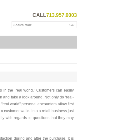
CALL
713.957.0003
s in the ‘real world.’ Customers can easily
in and take a look around. Not only do ‘real-
 "real world" personal encounters allow first
 customer walks into a retail business just
ly with regards to questions that they may
faction during and after the purchase. It is