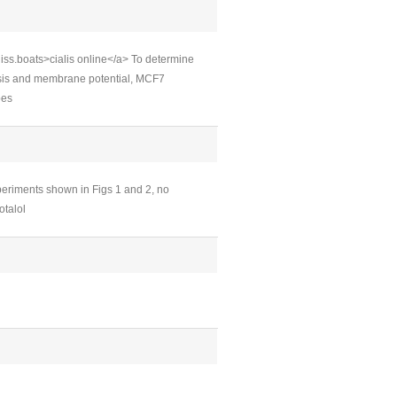
iss.boats>cialis online</a> To determine
esis and membrane potential, MCF7
bes
periments shown in Figs 1 and 2, no
otalol