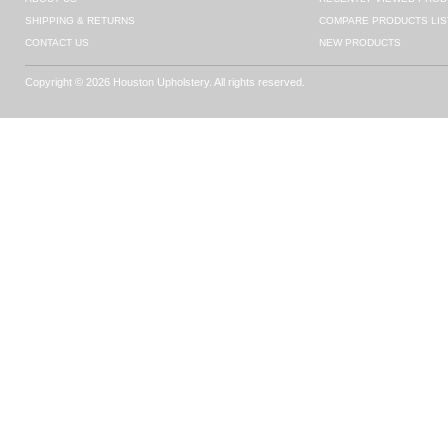
SHIPPING & RETURNS
COMPARE PRODUCTS LIS
CONTACT US
NEW PRODUCTS
Copyright © 2026 Houston Upholstery. All rights reserved.