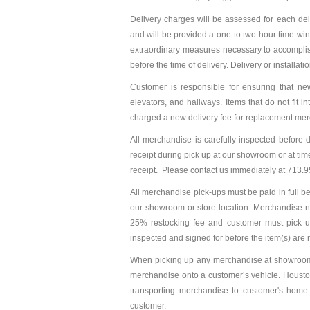
Delivery charges will be assessed for each del
and will be provided a one-to two-hour time win
extraordinary measures necessary to accomplish 
before the time of delivery. Delivery or installat
Customer is responsible for ensuring that new
elevators, and hallways. Items that do not fit 
charged a new delivery fee for replacement me
All merchandise is carefully inspected before
receipt during pick up at our showroom or at time
receipt. Please contact us immediately at 713.9
All merchandise pick-ups must be paid in full b
our showroom or store location. Merchandise no
25% restocking fee and customer must pick u
inspected and signed for before the item(s) ar
When picking up any merchandise at showroom o
merchandise onto a customer’s vehicle. Housto
transporting merchandise to customer's home
customer.