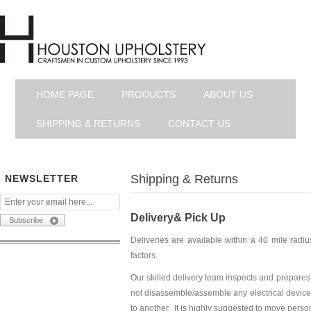
HOME PAGE
PRODUCTS
ABOUT US
SHIPPING & RETURNS
CONTACT US
Shipping & Returns
NEWSLETTER
Delivery& Pick Up
Deliveries are available within a 40 mile rad
factors.
Our skilled delivery team inspects and prepares
not disassemble/assemble any electrical devices
to another. It is highly suggested to move pers