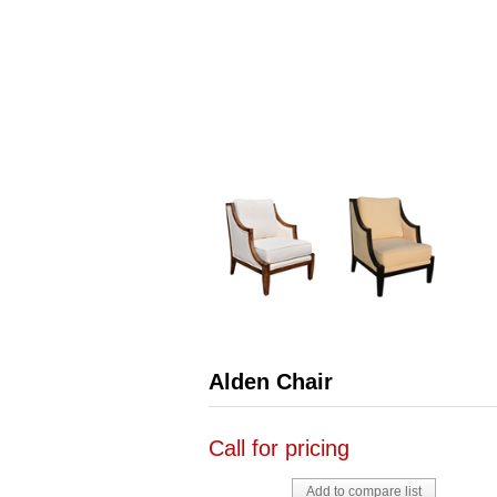
Alden Chair
Call for pricing