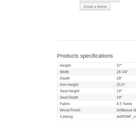
Products specifications
Height
37"
Width
28 3/4"
Depth
28"
Arm Height
25.5"
Seat Height
19"
Seat Depth
19"
Fabric
8.5 Yards
Wood Finish
Driftwood s
Catalog
/pdf/SWF_c