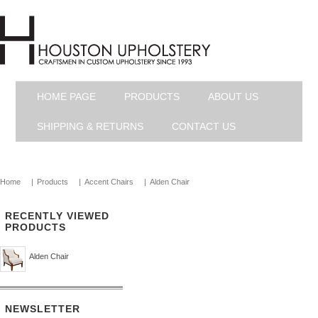
HOME PAGE
PRODUCTS
ABOUT US
SHIPPING & RETURNS
CONTACT US
Home
|
Products
|
Accent Chairs
|
Alden Chair
RECENTLY VIEWED
PRODUCTS
Alden Chair
NEWSLETTER