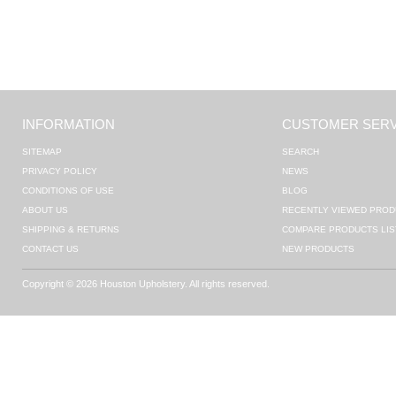
INFORMATION
CUSTOMER SERV
SITEMAP
SEARCH
PRIVACY POLICY
NEWS
CONDITIONS OF USE
BLOG
ABOUT US
RECENTLY VIEWED PROD
SHIPPING & RETURNS
COMPARE PRODUCTS LIS
CONTACT US
NEW PRODUCTS
Copyright © 2026 Houston Upholstery. All rights reserved.